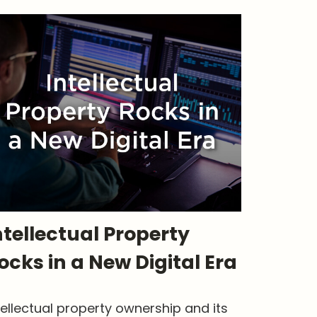
ntellectual Property
ocks in a New Digital Era
tellectual property ownership and its