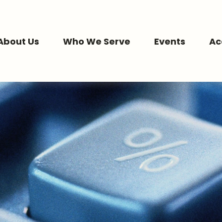
About Us
Who We Serve
Events
Ac