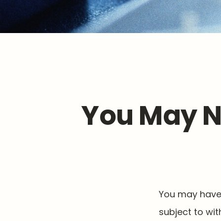
You May N
You may have 
subject to wi