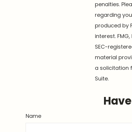
penalties. Ple
regarding your
produced by F
interest. FMG,
SEC-registere
material prov
a solicitation
Suite.
Have 
Name