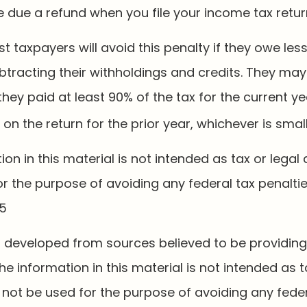
e due a refund when you file your income tax retur
t taxpayers will avoid this penalty if they owe less
btracting their withholdings and credits. They may
 they paid at least 90% of the tax for the current ye
on the return for the prior year, whichever is small
tion in this material is not intended as tax or legal 
r the purpose of avoiding any federal tax penaltie
25
s developed from sources believed to be providin
he information in this material is not intended as t
 not be used for the purpose of avoiding any feder