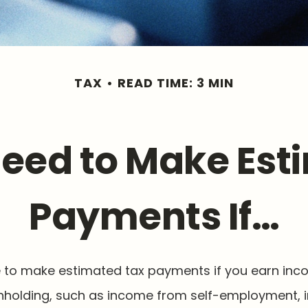
TAX
READ TIME: 3 MIN
eed to Make Est
Payments If…
to make estimated tax payments if you earn inco
thholding, such as income from self-employment, i