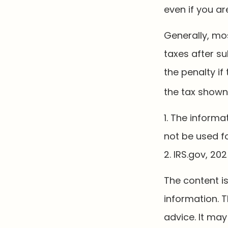
even if you ar
Generally, mos
taxes after su
the penalty if
the tax shown 
1. The informa
not be used fo
2. IRS.gov, 20
The content i
information. T
advice. It may