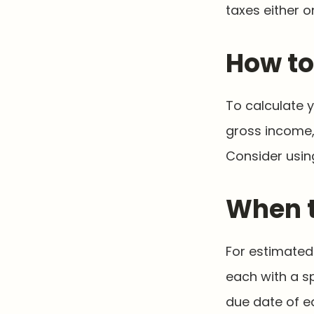
taxes either o
How to
To calculate 
gross income, 
Consider using
When t
For estimated 
each with a s
due date of e