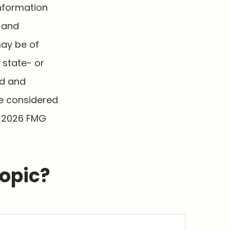
information
d and
may be of
, state- or
ed and
be considered
t
2026 FMG
Topic?