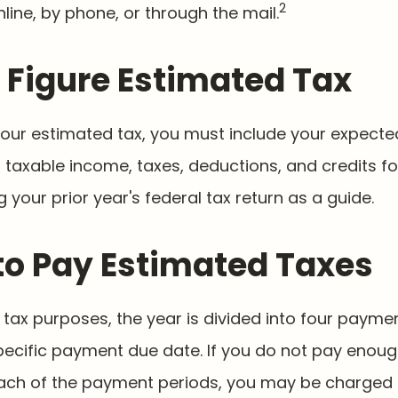
2
nline, by phone, or through the mail.
 Figure Estimated Tax
your estimated tax, you must include your expecte
taxable income, taxes, deductions, and credits for
 your prior year's federal tax return as a guide.
o Pay Estimated Taxes
tax purposes, the year is divided into four payme
pecific payment due date. If you do not pay enoug
ach of the payment periods, you may be charged 