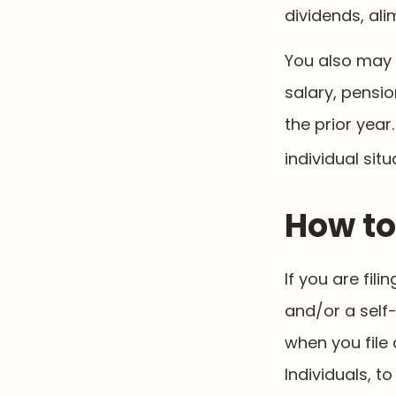
dividends, ali
You also may 
salary, pensio
the prior year
individual situ
How to
If you are fil
and/or a self
when you file 
Individuals, 