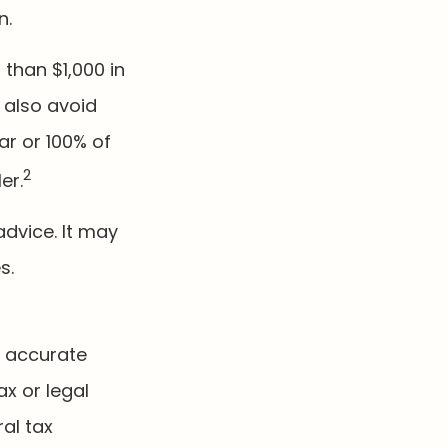
n.
 than $1,000 in
 also avoid
ar or 100% of
2
er.
advice. It may
s.
g accurate
ax or legal
al tax