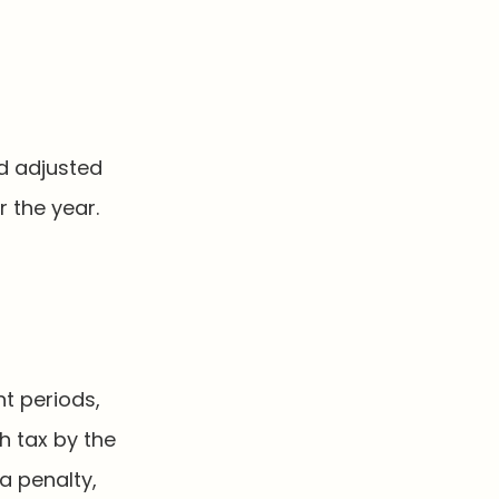
d adjusted
 the year.
nt periods,
h tax by the
a penalty,