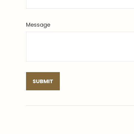
Message