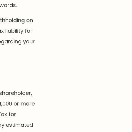
awards.
ithholding on
 liability for
regarding your
 shareholder,
1,000 or more
Tax for
pay estimated