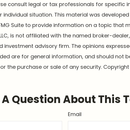
ase consult legal or tax professionals for specific 
 individual situation. This material was develope
MG Suite to provide information on a topic that 
 LLC, is not affiliated with the named broker-dealer
d investment advisory firm. The opinions express
ided are for general information, and should not 
 for the purchase or sale of any security. Copyrigh
A Question About This 
Email