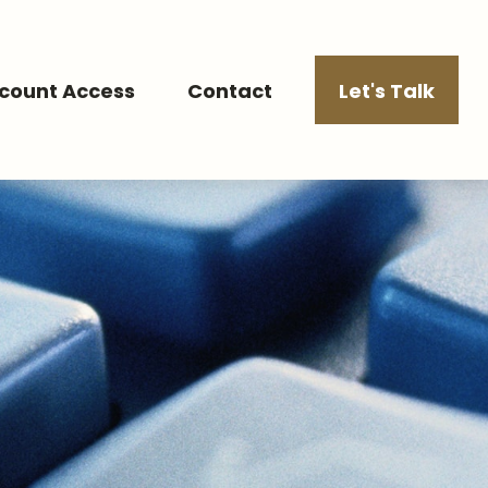
count Access
Contact
Let's Talk