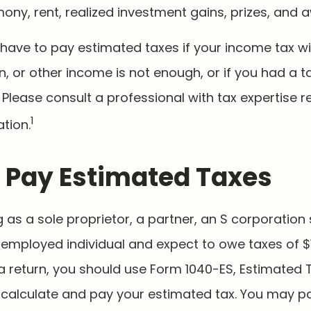
mony, rent, realized investment gains, prizes, and 
have to pay estimated taxes if your income tax w
n, or other income is not enough, or if you had a tax
. Please consult a professional with tax expertise 
1
ation.
 Pay Estimated Taxes
ing as a sole proprietor, a partner, an S corporation
-employed individual and expect to owe taxes of $
a return, you should use Form 1040-ES, Estimated 
to calculate and pay your estimated tax. You may 