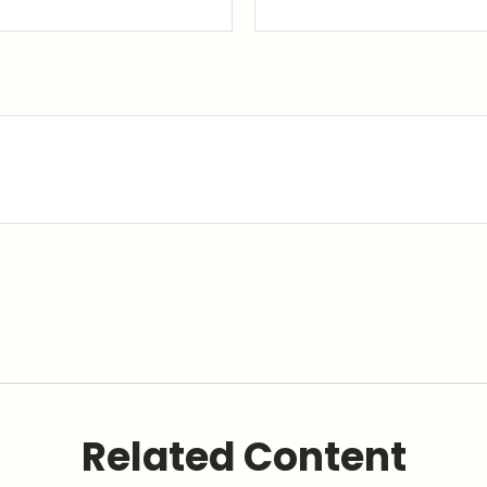
Related Content