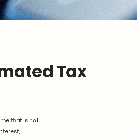
imated Tax
me that is not
nterest,