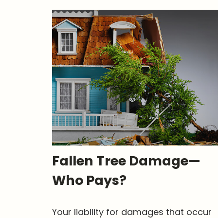
Fallen Tree Damage—
Who Pays?
Your liability for damages that occur