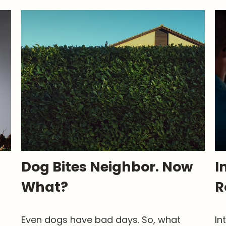
Dog Bites Neighbor. Now
I
What?
R
Even dogs have bad days. So, what
In