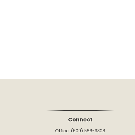
Connect
Office:
(609) 586-9308