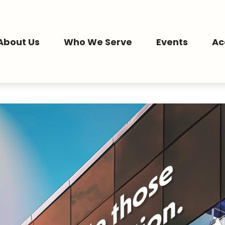
About Us
Who We Serve
Events
Ac