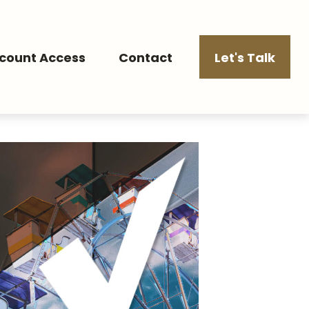
count Access
Contact
Let's Talk