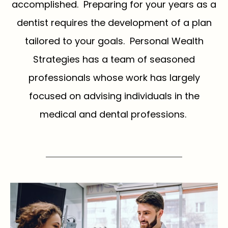
accomplished. Preparing for your years as a
dentist requires the development of a plan
tailored to your goals. Personal Wealth
Strategies has a team of seasoned
professionals whose work has largely
focused on advising individuals in the
medical and dental professions.