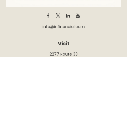
info@infinancial.com
Visit
2277 Route 33
Suite 415
Hamilton,
NJ
08690
Series 6, 7, 26, 63, 65
Connect
Office:
(609) 586-9308