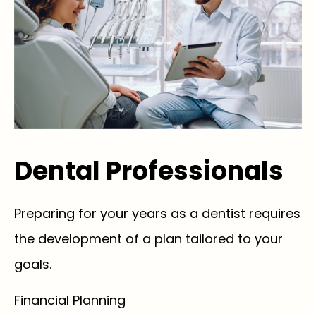
Dental Professionals
Preparing for your years as a dentist requires
the development of a plan tailored to your
goals.
Financial Planning