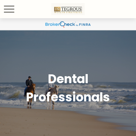
Dental
Professionals