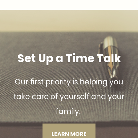
Set Up a Time Talk
Our first priority is helping you
take care of yourself and your
family.
LEARN MORE