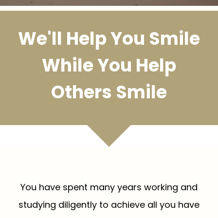
We'll Help You Smile
While You Help
Others Smile
You have spent many years working and
studying diligently to achieve all you have