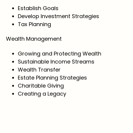
Establish Goals
Develop Investment Strategies
Tax Planning
Wealth Management
Growing and Protecting Wealth
Sustainable Income Streams
Wealth Transfer
Estate Planning Strategies
Charitable Giving
Creating a Legacy