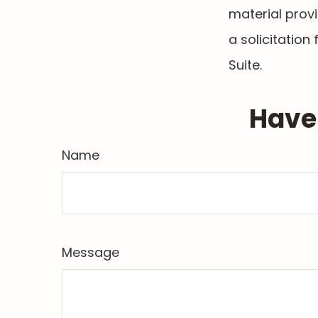
material prov
a solicitation
Suite.
Have 
Name
Message