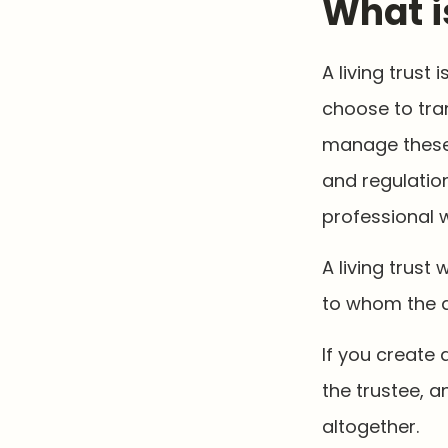
What i
A living trust
choose to tran
manage these a
and regulation
professional w
A living trust 
to whom the a
If you create 
the trustee, a
altogether.