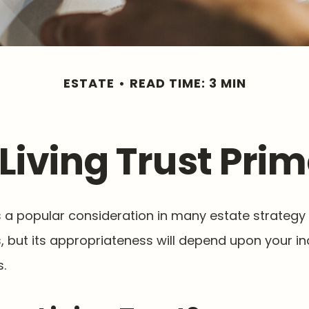
ESTATE
READ TIME: 3 MIN
 Living Trust Prim
 is a popular consideration in many estate strategy
, but its appropriateness will depend upon your in
.