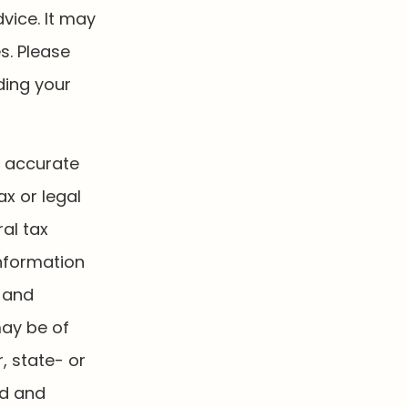
dvice. It may
s. Please
ding your
g accurate
ax or legal
al tax
information
d and
may be of
, state- or
ed and