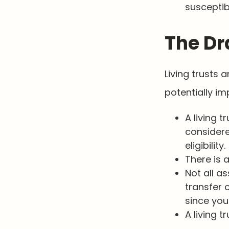
susceptib
The Dr
Living trusts
potentially im
A living t
considere
eligibility.
There is 
Not all as
transfer 
since you
A living 