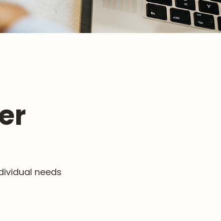
er
dividual needs