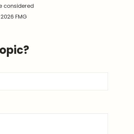
be considered
t
2026 FMG
Topic?