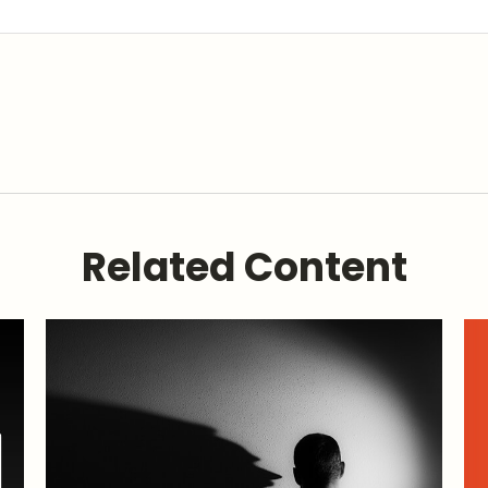
Related Content