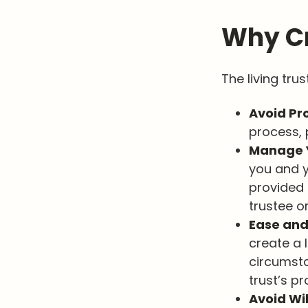
Why Cr
The living tru
Avoid Pr
process, 
Manage Y
you and y
provided 
trustee or
Ease and
create a l
circumsta
trust’s pr
Avoid Wi