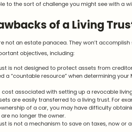
le to the sort of challenge you might see with a wil
awbacks of a Living Trus
 are not an estate panacea. They won’t accomplis
portant objectives, including:
rust is not designed to protect assets from creditors
d a “countable resource” when determining your 
a cost associated with setting up a revocable living
sets are easily transferred to a living trust. For exa
ownership of a car, you may have difficulty obtain
 are no longer the owner.
trust is not a mechanism to save on taxes, now or a