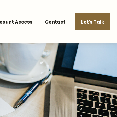
count Access
Contact
Let's Talk