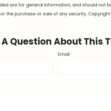
ided are for general information, and should not 
 for the purchase or sale of any security. Copyrigh
A Question About This 
Email