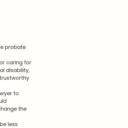
he probate
or caring for
 disability,
trustworthy
awyer to
uld
 change the
 be less