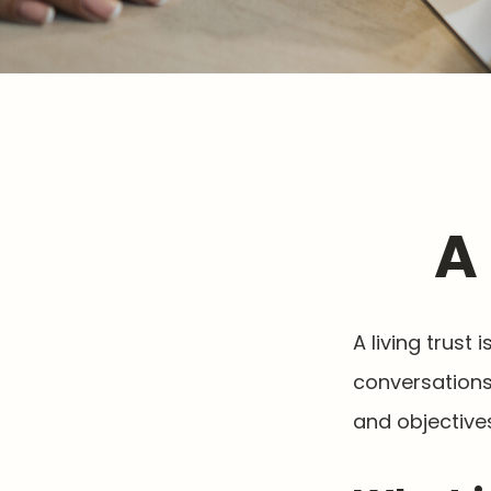
A
A living trust
conversations
and objectives