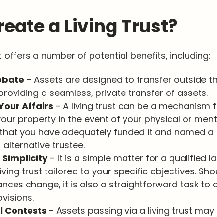
eate a Living Trust?
st offers a number of potential benefits, including:
obate
- Assets are designed to transfer outside t
providing a seamless, private transfer of assets.
our Affairs
- A living trust can be a mechanism f
our property in the event of your physical or mental
that you have adequately funded it and named a 
 alternative trustee.
 Simplicity
- It is a simple matter for a qualified l
iving trust tailored to your specific objectives. Sho
nces change, it is also a straightforward task to
ovisions.
ll Contests
- Assets passing via a living trust may