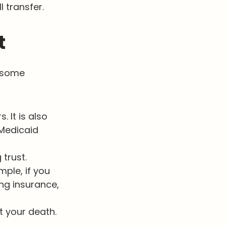
l transfer.
t
h some
. It is also
Medicaid
 trust.
mple, if you
ing insurance,
t your death.