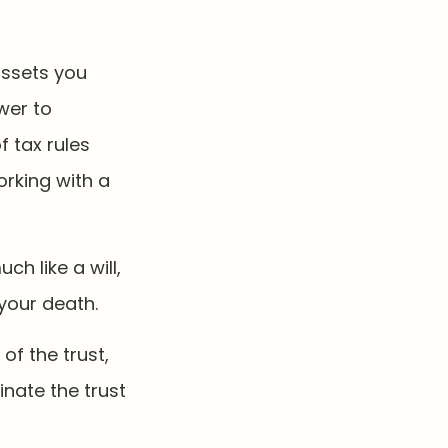
 assets you
ower to
f tax rules
orking with a
ch like a will,
your death.
of the trust,
inate the trust