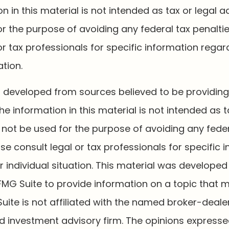
n in this material is not intended as tax or legal a
r the purpose of avoiding any federal tax penaltie
or tax professionals for specific information regar
ation.
s developed from sources believed to be providin
he information in this material is not intended as t
 not be used for the purpose of avoiding any feder
ase consult legal or tax professionals for specific 
 individual situation. This material was develope
MG Suite to provide information on a topic that 
Suite is not affiliated with the named broker-dealer
d investment advisory firm. The opinions express