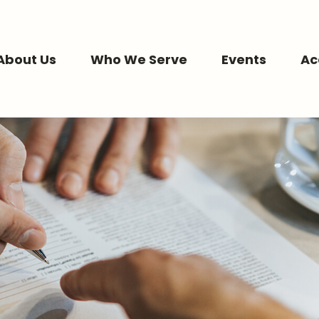
About Us
Who We Serve
Events
Ac