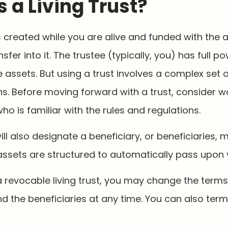
s a Living Trust?
 is created while you are alive and funded with the
sfer into it. The trustee (typically, you) has full p
ssets. But using a trust involves a complex set o
s. Before moving forward with a trust, consider w
ho is familiar with the rules and regulations.
will also designate a beneficiary, or beneficiaries, mu
ssets are structured to automatically pass upon 
a revocable living trust, you may change the terms 
nd the beneficiaries at any time. You can also term