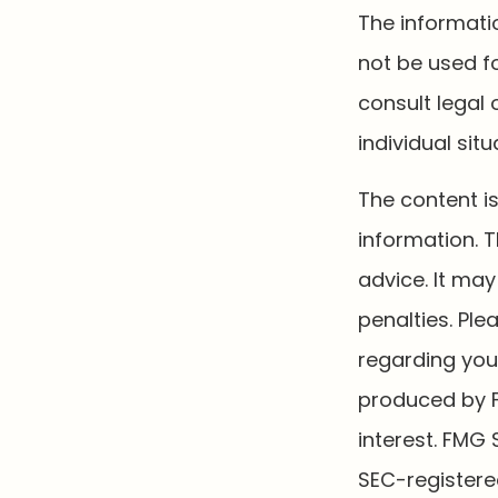
The informatio
not be used fo
consult legal 
individual situ
The content i
information. T
advice. It may
penalties. Ple
regarding your
produced by F
interest. FMG 
SEC-registere